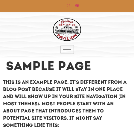
Sample Page
This is an example page. It’s different from a
blog post because it will stay in one place
and will show up in your site navigation (in
most themes). Most people start with an
About page that introduces them to
potential site visitors. It might say
something like this: