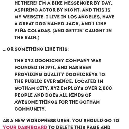
Hi there! I’m a bike messenger by day,
aspiring actor by night, and this is
my website. I live in Los Angeles, have
a great dog named Jack, and I like
piña coladas. (And gettin’ caught in
the rain.)
…or something like this:
The XYZ Doohickey Company was
founded in 1971, and has been
providing quality doohickeys to
the public ever since. Located in
Gotham City, XYZ employs over 2,000
people and does all kinds of
awesome things for the Gotham
community.
As a new WordPress user, you should go to
your dashboard
to delete this page and