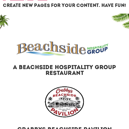
create new pages for your content. Have fun!
A BEACHSIDE HOSPITALITY GROUP
RESTAURANT